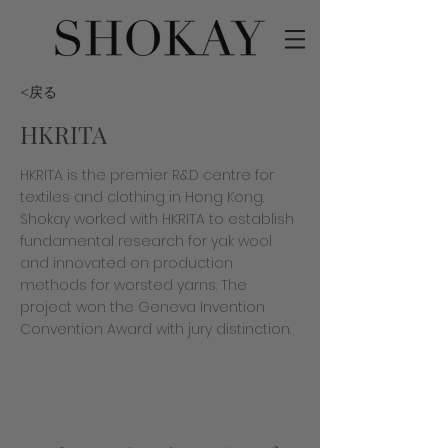
<戻る
HKRITA
HKRITA is the premier R&D centre for
textiles and clothing in Hong Kong.
Shokay worked with HKRITA to establish
fundamental research for yak wool
and innovated on production
methods for worsted yarns. The
project won the Geneva Invention
Convention Award with jury distinction.