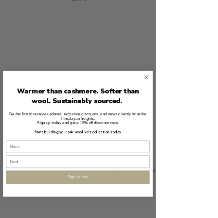
Warmer than cashmere. Softer than
wool. Sustainably sourced.
ボランティア
Be the first to receive updates, exclusive discounts, and news directly from the
Himalayan heights.
Sign up today and get a 15% off discount code
Start building your yak wool knit collection today.
プロジェクトギャラリー
<<<前のページ
次のページ>>>
Sign up now