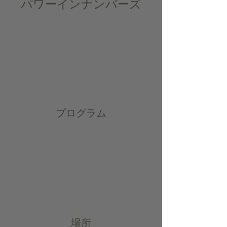
パワーインナンバーズ
プログラム
場所