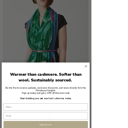
Warmer than cashmere. Softer than
wool. Sustainably sourced.
Be the first to receive updates, exclusive discounts, and news directly from the
Himalayan heights.
Sign up today and get a 15% off discount code
Start building your yak wool knit collection today.
Sign up now