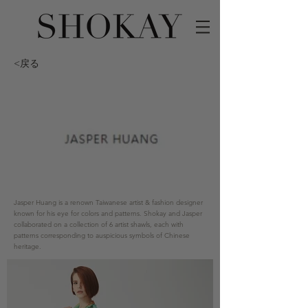
<戻る
Jasper Huang is a renown Taiwanese artist & fashion designer
known for his eye for colors and patterns. Shokay and Jasper
collaborated on a collection of 6 artist shawls, each with
patterns corresponding to auspicious symbols of Chinese
heritage.