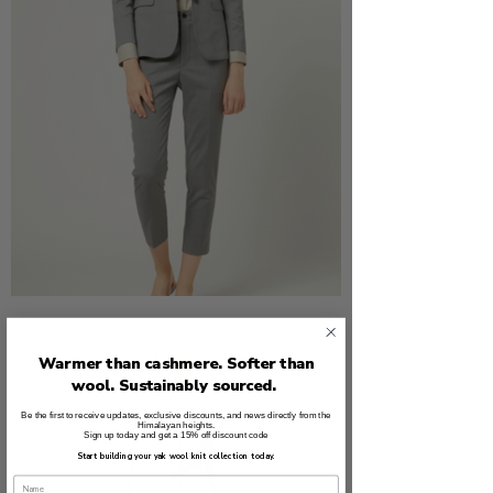
Warmer than cashmere. Softer than
wool. Sustainably sourced.
Be the first to receive updates, exclusive discounts, and news directly from the
Himalayan heights.
Sign up today and get a 15% off discount code
Start building your yak wool knit collection today.