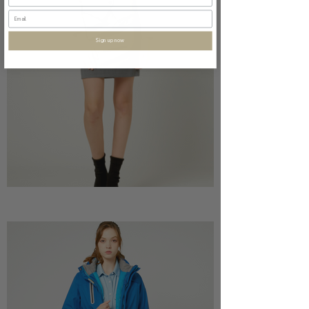
Sign up now