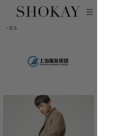
<戻る
-